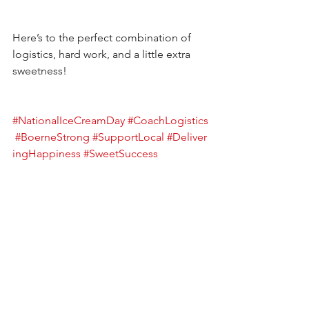
Here’s to the perfect combination of 
logistics, hard work, and a little extra 
sweetness!
#NationalIceCreamDay
#CoachLogistics
#BoerneStrong
#SupportLocal
#Deliver
ingHappiness
#SweetSuccess