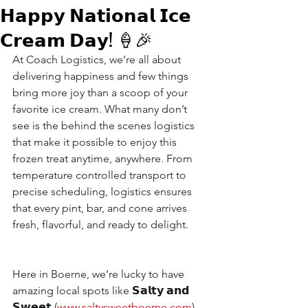
𝗛𝗮𝗽𝗽𝘆 𝗡𝗮𝘁𝗶𝗼𝗻𝗮𝗹 𝗜𝗰𝗲
𝗖𝗿𝗲𝗮𝗺 𝗗𝗮𝘆! 🍦🎉
At Coach Logistics, we’re all about 
delivering happiness and few things 
bring more joy than a scoop of your 
favorite ice cream. What many don’t 
see is the behind the scenes logistics 
that make it possible to enjoy this 
frozen treat anytime, anywhere. From 
temperature controlled transport to 
precise scheduling, logistics ensures 
that every pint, bar, and cone arrives 
fresh, flavorful, and ready to delight.
Here in Boerne, we’re lucky to have 
amazing local spots like​ 𝗦𝗮𝗹𝘁𝘆 𝗮𝗻𝗱 
𝗦𝘄𝗲𝗲𝘁 (
www.saltysweetboerne.com
) , 