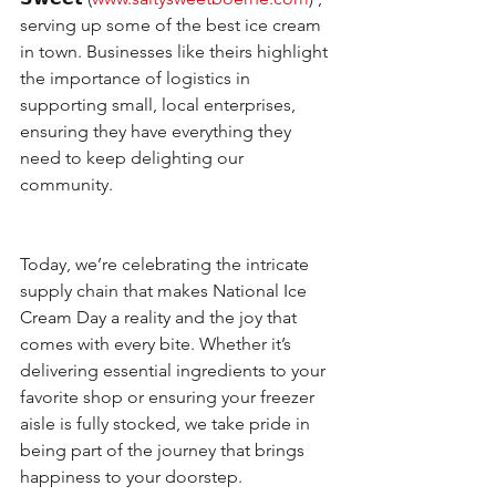
serving up some of the best ice cream 
in town. Businesses like theirs highlight 
the importance of logistics in 
supporting small, local enterprises, 
ensuring they have everything they 
need to keep delighting our 
community.
Today, we’re celebrating the intricate 
supply chain that makes National Ice 
Cream Day a reality and the joy that 
comes with every bite. Whether it’s 
delivering essential ingredients to your 
favorite shop or ensuring your freezer 
aisle is fully stocked, we take pride in 
being part of the journey that brings 
happiness to your doorstep.