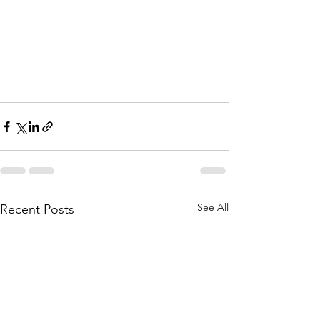
See All
Recent Posts