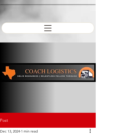
Post
Dec 13, 2024
1 min read