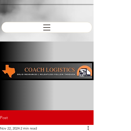
Post
Nov 22, 2024
2 min read