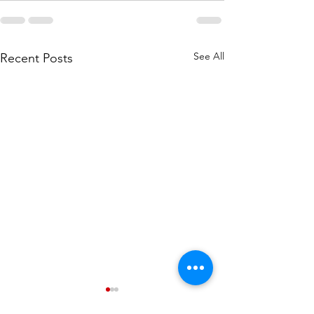
See All
Recent Posts