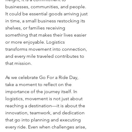
businesses, communities, and people. 
It could be essential goods arriving just 
in time, a small business restocking its 
shelves, or families receiving 
something that makes their lives easier 
or more enjoyable. Logistics 
transforms movement into connection, 
and every mile traveled contributes to 
that mission.
As we celebrate Go For a Ride Day, 
take a moment to reflect on the 
importance of the journey itself. In 
logistics, movement is not just about 
reaching a destination—it is about the 
innovation, teamwork, and dedication 
that go into planning and executing 
every ride. Even when challenges arise, 