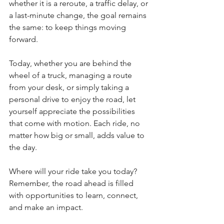
whether it is a reroute, a traffic delay, or 
a last-minute change, the goal remains 
the same: to keep things moving 
forward.
Today, whether you are behind the 
wheel of a truck, managing a route 
from your desk, or simply taking a 
personal drive to enjoy the road, let 
yourself appreciate the possibilities 
that come with motion. Each ride, no 
matter how big or small, adds value to 
the day.
Where will your ride take you today? 
Remember, the road ahead is filled 
with opportunities to learn, connect, 
and make an impact.