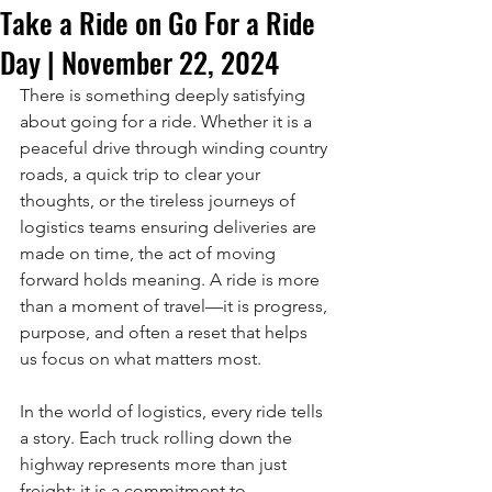
Take a Ride on Go For a Ride
Day | November 22, 2024
There is something deeply satisfying 
about going for a ride. Whether it is a 
peaceful drive through winding country 
roads, a quick trip to clear your 
thoughts, or the tireless journeys of 
logistics teams ensuring deliveries are 
made on time, the act of moving 
forward holds meaning. A ride is more 
than a moment of travel—it is progress, 
purpose, and often a reset that helps 
us focus on what matters most.
In the world of logistics, every ride tells 
a story. Each truck rolling down the 
highway represents more than just 
freight; it is a commitment to 