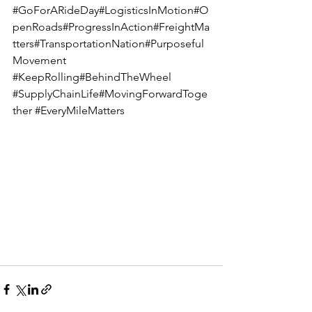
#GoForARideDay
#LogisticsInMotion#O
penRoads#ProgressInAction#FreightMa
tters#TransportationNation#Purposeful
Movement 
#KeepRolling
#BehindTheWheel 
#SupplyChainLife
#MovingForwardToge
ther 
#EveryMileMatters